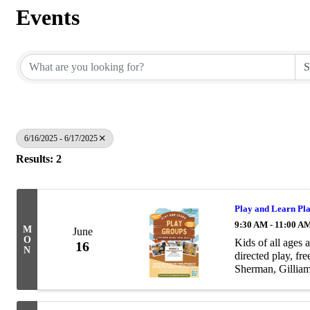
Events
6/16/2025 - 6/17/2025
Results: 2
Play and Learn Pl
9:30 AM - 11:00 A
M
June
O
Kids of all ages 
16
N
directed play, f
Sherman, Gilliam
games, educationa
www.playandlea