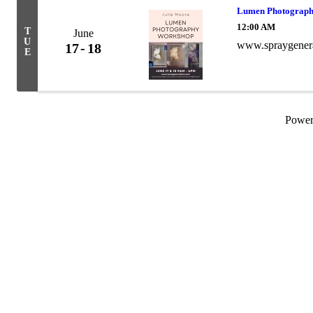
Lumen Photograp
12:00 AM
T
June
U
www.spraygenera
17
18
E
Powe