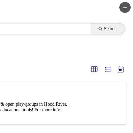
Search
ree & open play-groups in Hood River,
ducational tools! For more info: