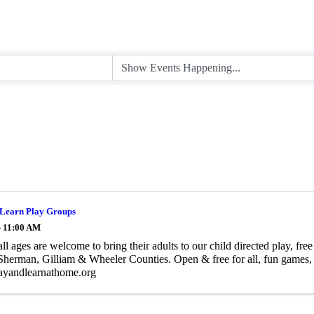
 Learn Play Groups
- 11:00 AM
all ages are welcome to bring their adults to our child directed play, f
herman, Gilliam & Wheeler Counties. Open & free for all, fun games, e
yandlearnathome.org