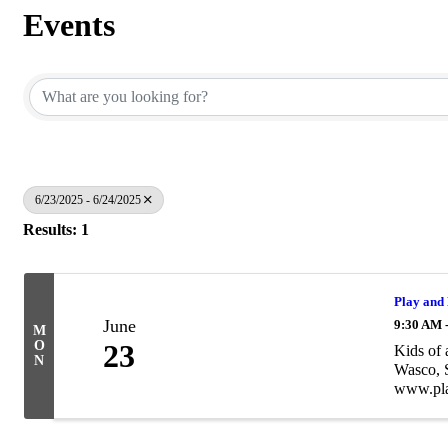
Events
6/23/2025 - 6/24/2025
Results: 1
Play and
June
9:30 AM 
M
O
23
Kids of 
N
Wasco, S
www.pla