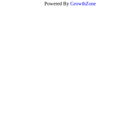
Powered By
GrowthZone