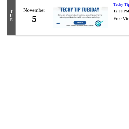
Techy Tip
November
12:00 PM
T
U
5
Free Vir
E