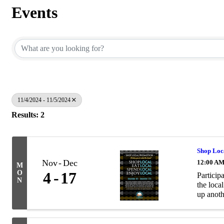
Events
11/4/2024 - 11/5/2024
Results: 2
Shop Loc
Nov
Dec
12:00 A
M
O
4
17
Particip
N
the loca
up anoth