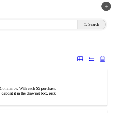
Search
f Commerce. With each $5 purchase,
 deposit it in the drawing box, pick