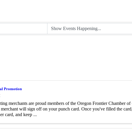
al Promotion
M
ating merchants are proud members of the Oregon Frontier Chamber o
l merchant will sign off on your punch card. Once you've filled the card,
er card, and keep ...