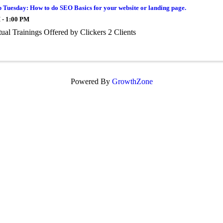
 Tuesday: How to do SEO Basics for your website or landing page.
 - 1:00 PM
tual Trainings Offered by Clickers 2 Clients
Powered By
GrowthZone