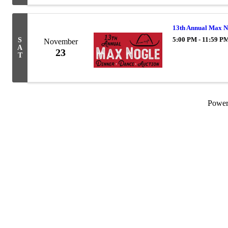
13th Annual Max N
5:00 PM - 11:59 P
S
November
A
23
T
Powe