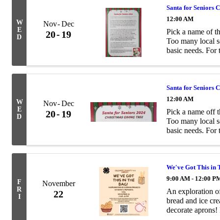
Santa for Seniors 
12:00 AM
W
Nov
Dec
E
Pick a name of th
20
19
D
Too many local se
basic needs. For 
being remembered
Santa for Seniors 
12:00 AM
W
Nov
Dec
E
Pick a name off t
20
19
D
Too many local se
basic needs. For 
being remembered
We've Got This in
9:00 AM - 12:00 P
F
November
R
An exploration o
22
I
bread and ice cre
decorate aprons!