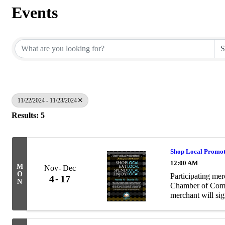
Events
11/22/2024 - 11/23/2024
Results: 5
Shop Local Promo
12:00 AM
M
Nov
Dec
O
Participating me
4
17
N
Chamber of Comme
merchant will sig
card, deposit it 
...