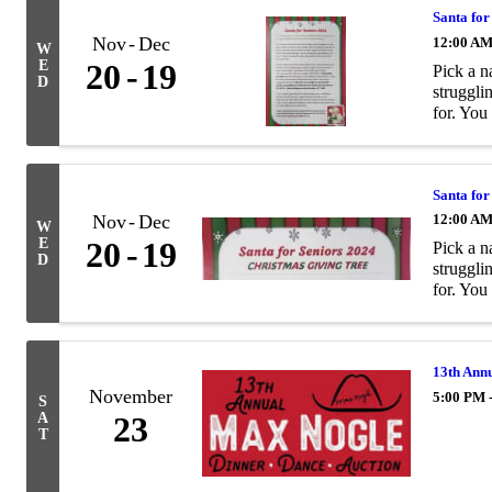
Santa for
Nov
Dec
12:00 A
W
E
20
19
Pick a n
D
struggli
for. You
Santa for
Nov
Dec
12:00 A
W
E
20
19
Pick a n
D
struggli
for. You
13th Ann
November
5:00 PM 
S
A
23
T