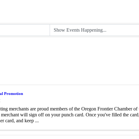
al Promotion
M
ating merchants are proud members of the Oregon Frontier Chamber o
l merchant will sign off on your punch card. Once you've filled the card,
er card, and keep ...