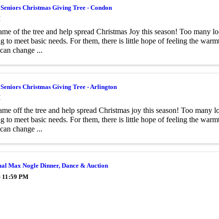
 Seniors Christmas Giving Tree - Condon
M
ame of the tree and help spread Christmas Joy this season! Too many loc
ng to meet basic needs. For them, there is little hope of feeling the wa
 can change ...
 Seniors Christmas Giving Tree - Arlington
M
ame off the tree and help spread Christmas joy this season! Too many lo
ng to meet basic needs. For them, there is little hope of feeling the wa
 can change ...
ual Max Nogle Dinner, Dance & Auction
- 11:59 PM