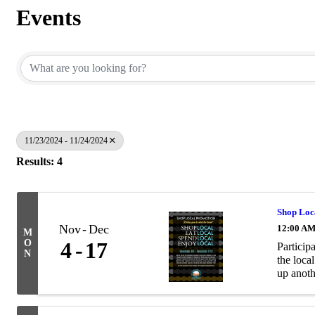
Events
11/23/2024 - 11/24/2024
Results: 4
Shop Loc
Nov
Dec
12:00 A
M
O
4
17
Particip
N
the loca
up anoth