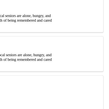
al seniors are alone, hungry, and
rmth of being remembered and cared
cal seniors are alone, hungry, and
rmth of being remembered and cared