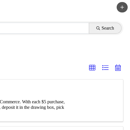
Search
f Commerce. With each $5 purchase,
 deposit it in the drawing box, pick