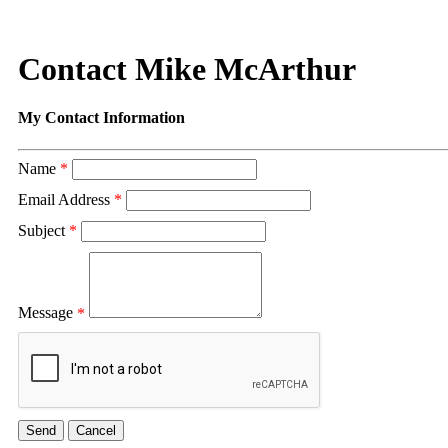
Contact Mike McArthur
My Contact Information
Name
*
Email Address
*
Subject
*
Message
*