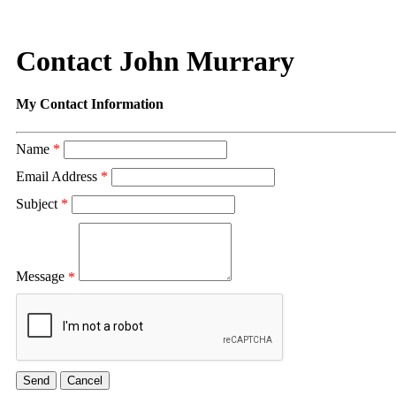
Contact John Murrary
My Contact Information
Name
*
Email Address
*
Subject
*
Message
*