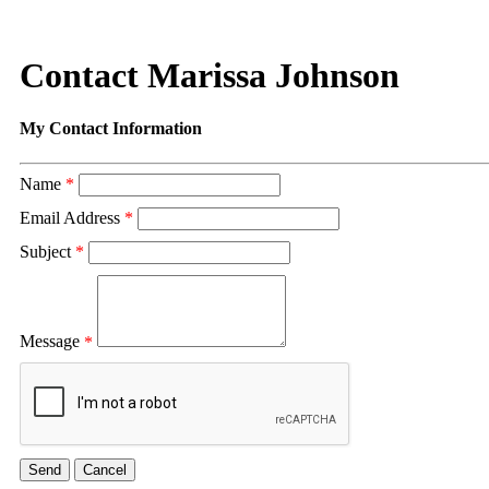
Contact Marissa Johnson
My Contact Information
Name
*
Email Address
*
Subject
*
Message
*