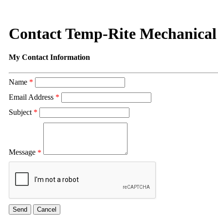
Contact Temp-Rite Mechanical
My Contact Information
Name
*
Email Address
*
Subject
*
Message
*