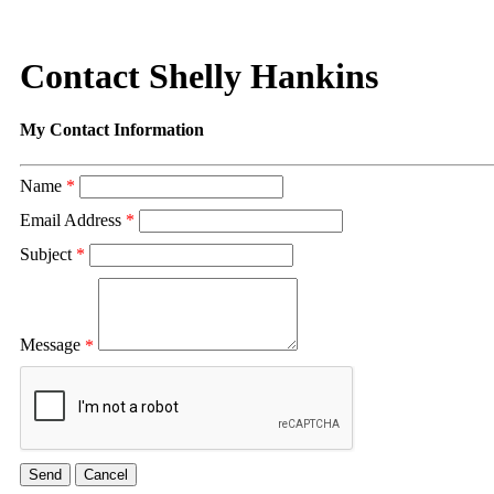
Contact Shelly Hankins
My Contact Information
Name
*
Email Address
*
Subject
*
Message
*