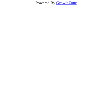
Powered By
GrowthZone