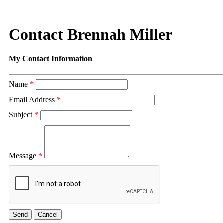
Contact Brennah Miller
My Contact Information
Name
*
Email Address
*
Subject
*
Message
*