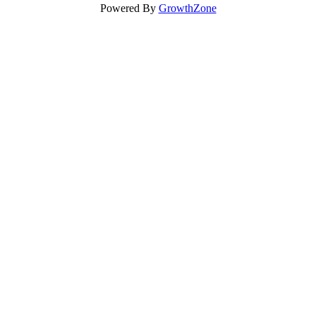
Powered By
GrowthZone