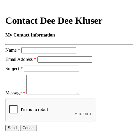
Contact Dee Dee Kluser
My Contact Information
Name
*
Email Address
*
Subject
*
Message
*