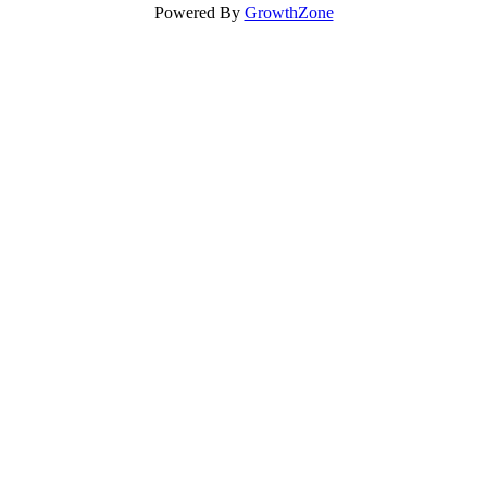
Powered By
GrowthZone