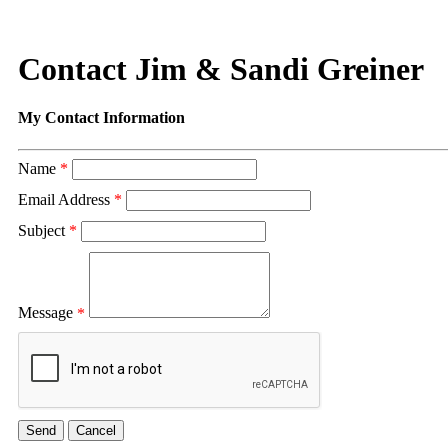
Contact Jim & Sandi Greiner
My Contact Information
Name
*
Email Address
*
Subject
*
Message
*