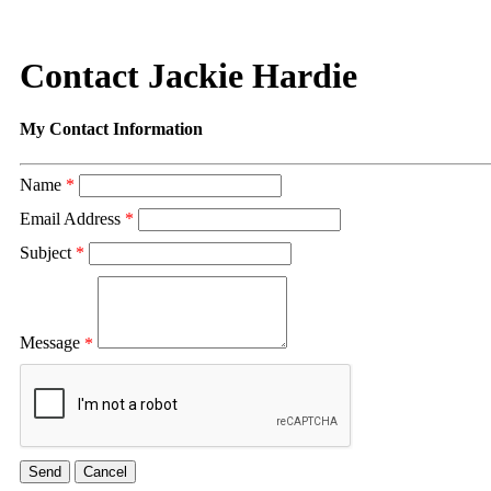
Contact Jackie Hardie
My Contact Information
Name
*
Email Address
*
Subject
*
Message
*