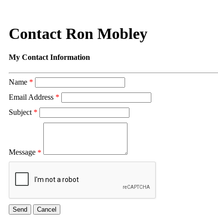
Contact Ron Mobley
My Contact Information
Name
*
Email Address
*
Subject
*
Message
*