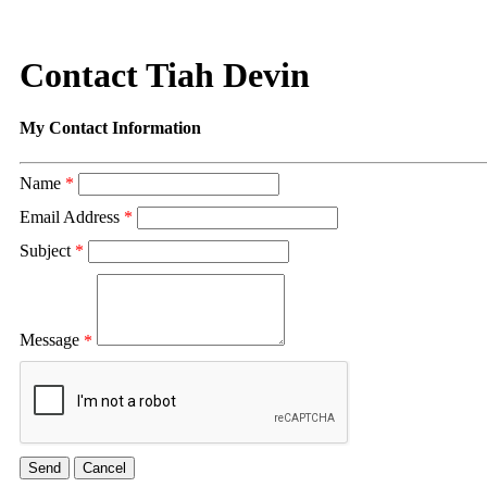
Contact Tiah Devin
My Contact Information
Name
*
Email Address
*
Subject
*
Message
*