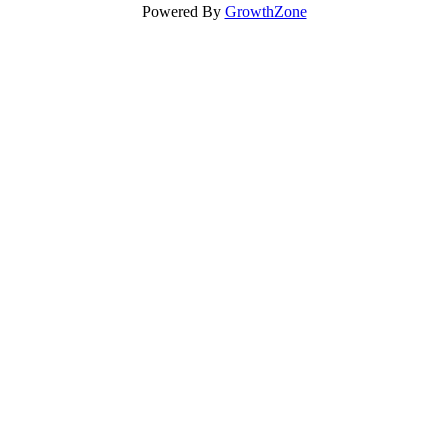
Powered By
GrowthZone