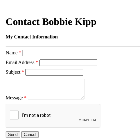
Contact Bobbie Kipp
My Contact Information
Name
*
Email Address
*
Subject
*
Message
*