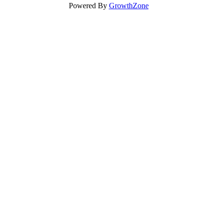
Powered By
GrowthZone