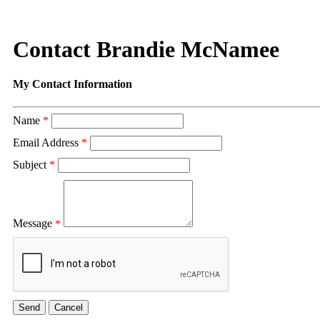
Contact Brandie McNamee
My Contact Information
Name
*
Email Address
*
Subject
*
Message
*