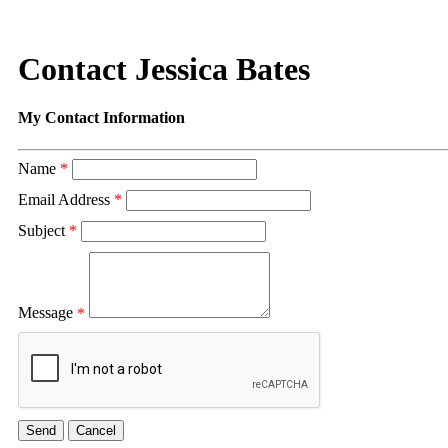
Contact Jessica Bates
My Contact Information
Name
*
Email Address
*
Subject
*
Message
*