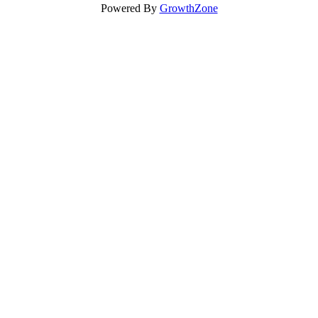
Powered By
GrowthZone