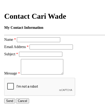
Contact Cari Wade
My Contact Information
Name
*
Email Address
*
Subject
*
Message
*