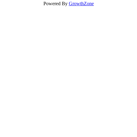
Powered By
GrowthZone