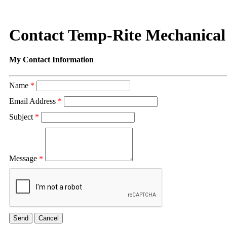
Contact Temp-Rite Mechanical
My Contact Information
Name
*
Email Address
*
Subject
*
Message
*