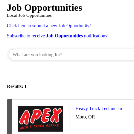
Job Opportunities
Local Job Opportunities
Click here to submit a new Job Opportunity!
Subscribe to receive
Job Opportunities
notifications!
Results: 1
Heavy Truck Technician
Moro, OR