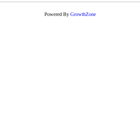
Powered By
GrowthZone