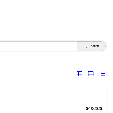
Search
6/18/2026