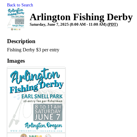
Back to Search
Arlington Fishing Derby
Saturday, June 7, 2025 (8:00 AM - 11:00 AM) (
PDT
)
Description
Fishing Derby $3 per entry
Images