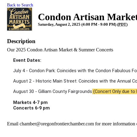
Back to Search
Condon Artisan Market
Saturday, August 2, 2025 (4:00 PM - 9:00 PM) (
PDT
)
Description
Our 2025 Condon Artisan Market & Summer Concerts
Event Dates: 
July 4 - Condon Park: Coincides with the Condon Fabulous Fo
August 2 - Historic Main Street: Coincides with the Annual 
August 30 - Gilliam County Fairgrounds
 (Concert Only due to
Markets 4-7 pm
Concerts 6-9 pm
Email chamber@oregonfrontierchamber.com for more information 