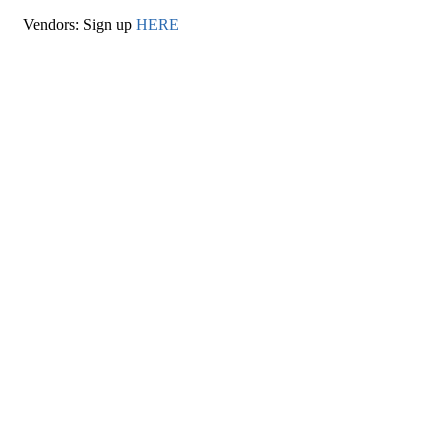
Vendors: Sign up
HERE