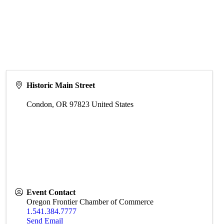
Historic Main Street
Condon
,
OR
97823
United States
Event Contact
Oregon Frontier Chamber of Commerce
1.541.384.7777
Send Email