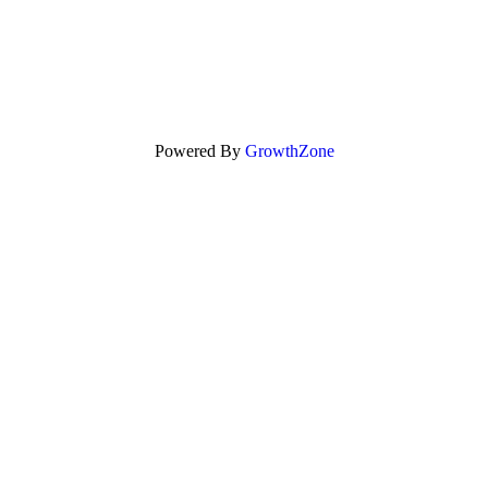
Powered By
GrowthZone