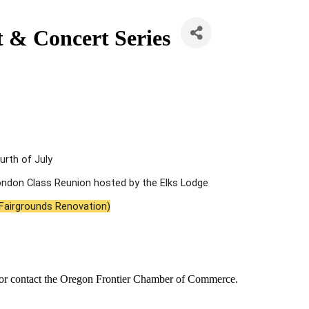
 & Concert Series
urth of July
Condon Class Reunion hosted by the Elks Lodge
 Fairgrounds Renovation)
or contact the Oregon Frontier Chamber of Commerce.