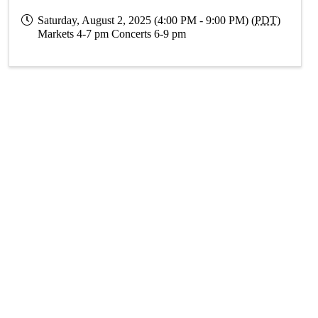
Saturday, August 2, 2025 (4:00 PM - 9:00 PM) (
PDT
)
Markets 4-7 pm Concerts 6-9 pm