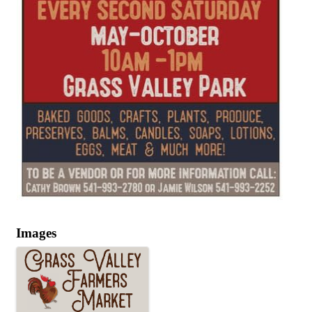
Images