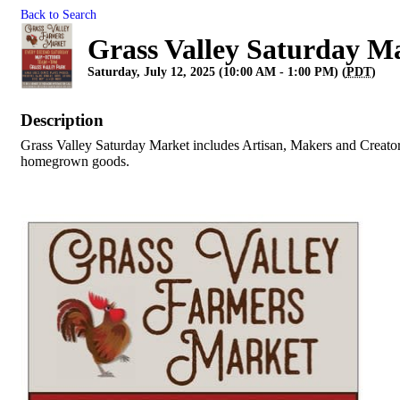
Back to Search
Grass Valley Saturday M
Saturday, July 12, 2025 (10:00 AM - 1:00 PM) (
PDT
)
Description
Grass Valley Saturday Market includes Artisan, Makers and Creator
homegrown goods.