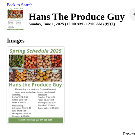
Back to Search
Hans The Produce Guy
Sunday, June 1, 2025 (12:00 AM - 12:00 AM) (
PDT
)
Images
Powe