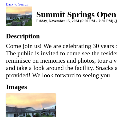
Back to Search
Summit Springs Open
Friday, November 15, 2024 (6:00 PM - 7:30 PM) (
Description
Come join us! We are celebrating 30 years
The public is invited to come see the residen
reminisce on memories and photos, tour a 
and take a look around the facility. Snacks 
provided! We look forward to seeing you
Images