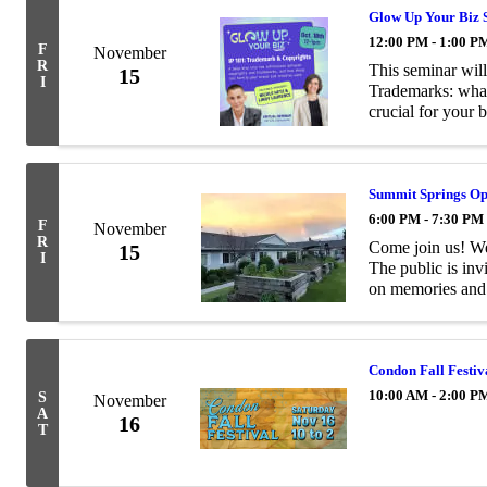
Glow Up Your Biz 
12:00 PM - 1:00 P
F
November
R
This seminar will
15
I
Trademarks: what
crucial for your 
a creator and how 
Summit Springs O
6:00 PM - 7:30 PM
F
November
R
Come join us! We
15
I
The public is inv
on memories and 
around the facili
Condon Fall Festiv
10:00 AM - 2:00 P
S
November
A
16
T