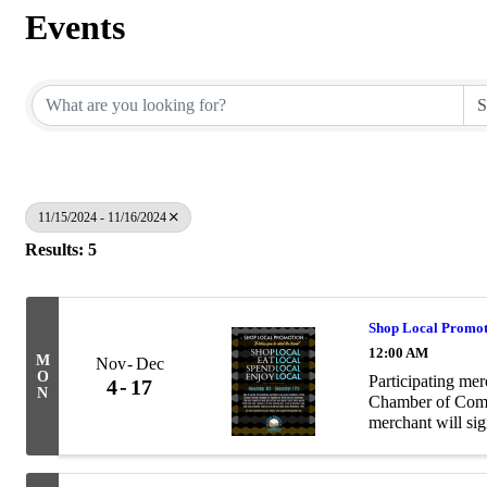
Events
11/15/2024 - 11/16/2024
Results: 5
Shop Local Promo
12:00 AM
M
Nov
Dec
O
Participating me
4
17
N
Chamber of Comme
merchant will sig
card, deposit it 
...