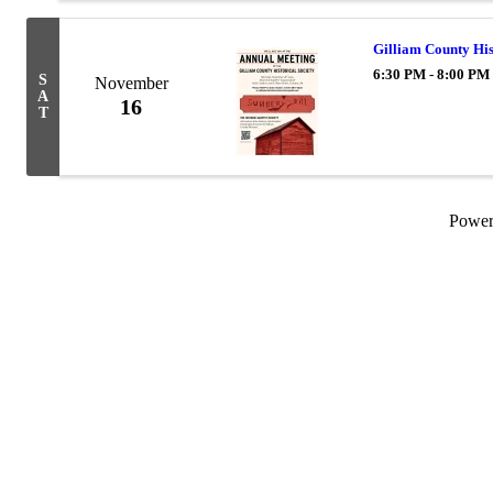
Gilliam County His
6:30 PM - 8:00 PM
S
November
A
16
T
Powe