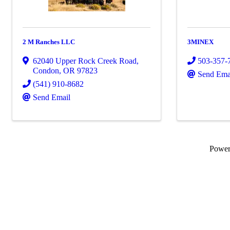
2 M Ranches LLC
3MINEX
62040 Upper Rock Creek Road
,
503-357-
Condon
,
OR
97823
Send Ema
(541) 910-8682
Send Email
Powe