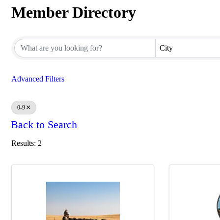
Member Directory
Member Directory
City
Advanced Filters
0-9
Back to Search
Results: 2