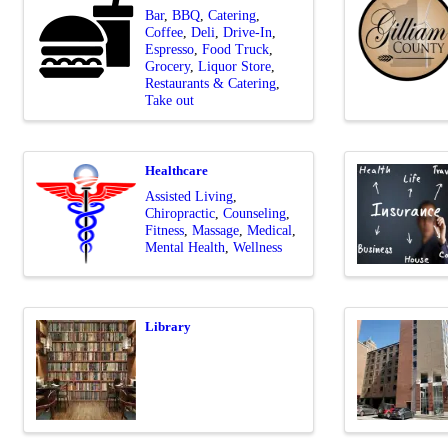
Bar
BBQ
Catering
Coffee
Deli
Drive-In
Espresso
Food Truck
Grocery
Liquor Store
Restaurants & Catering
Take out
Healthcare
Assisted Living
Chiropractic
Counseling
Fitness
Massage
Medical
Mental Health
Wellness
Library