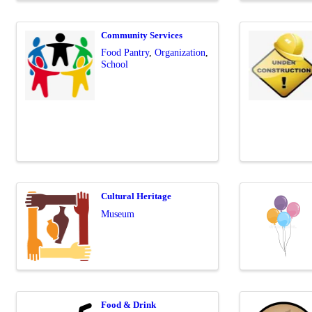
Community Services
Food Pantry
Organization
School
Cultural Heritage
Museum
Food & Drink