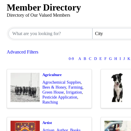
Member Directory
Directory of Our Valued Members
City
Advanced Filters
0-9
A
B
C
D
E
F
G
H
I
J
K
Agriculture
Agrochemical Supplies
Bees & Honey
Farming
Green House
Irrigation
Pesticide Application
Ranching
Artist
Artisan
Author
Books