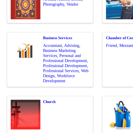
Photography
Vendor
Business Services
Chamber of Co
Accountant
Advising
Friend
Mezzani
Business Marketing
Services
Personal and
Professional Development
Professional Development
Professional Services
Web
Design
Workforce
Development
Church