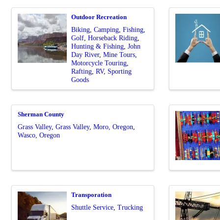
Outdoor Recreation
Biking
Camping
Fishing
Golf
Horseback Riding
Hunting & Fishing
John
Day River
Mine Tours
Motorcycle Touring
Rafting
RV
Sporting
Goods
Sherman County
Grass Valley
Grass Valley
Moro, Oregon
Wasco, Oregon
Transporation
Shuttle Service
Trucking