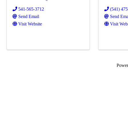
541-565-3712
(541) 47
Send Email
Send Ema
Visit Website
Visit Web
Powe