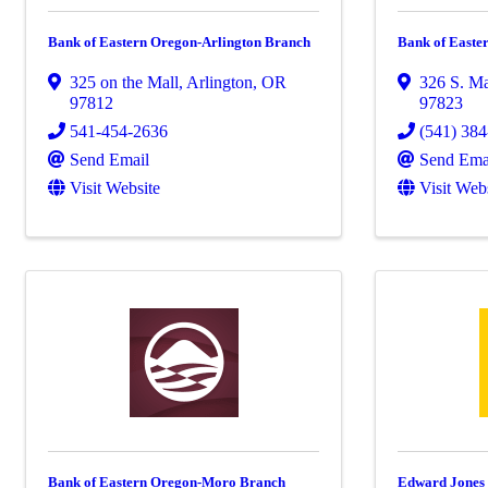
Bank of Eastern Oregon-Arlington Branch
Bank of East
325 on the Mall
,
Arlington
,
OR
326 S. Ma
97812
97823
541-454-2636
(541) 38
Send Email
Send Ema
Visit Website
Visit Web
Bank of Eastern Oregon-Moro Branch
Edward Jones