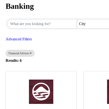
Banking
{Directory Results}
City
Advanced Filters
Financial Advisor
Results: 6