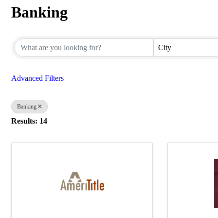
Banking
{Directory Results}
City
Advanced Filters
Banking
Results: 14