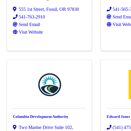
555 1st Street
,
Fossil
,
OR
97830
541-565-
541-763-2910
Send Ema
Send Email
Visit Web
Visit Website
Columbia Development Authority
Edward Jones
Two Marine Drive Suite 102
,
(541) 47