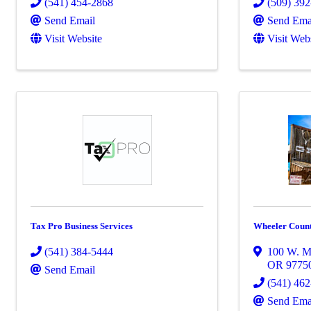
(541) 454-2868
(509) 39
Send Email
Send Ema
Visit Website
Visit Web
Tax Pro Business Services
Wheeler Coun
(541) 384-5444
100 W. Ma
OR
9775
Send Email
(541) 46
Send Ema