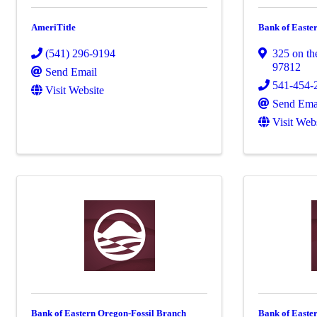
AmeriTitle
Bank of Easte
(541) 296-9194
325 on th
97812
Send Email
541-454-
Visit Website
Send Ema
Visit Web
Bank of Eastern Oregon-Fossil Branch
Bank of East