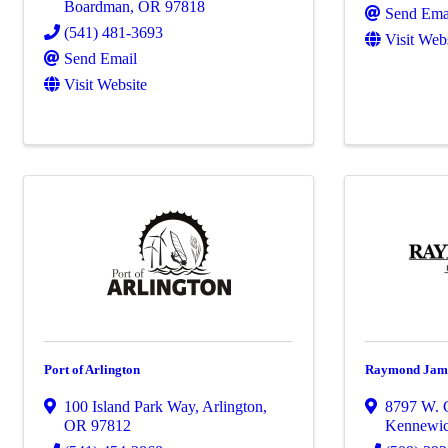
Boardman
,
OR
97818
Send Ema
(541) 481-3693
Visit Web
Send Email
Visit Website
Port of Arlington
Raymond James
100 Island Park Way
,
Arlington
,
8797 W. 
OR
97812
Kennewi