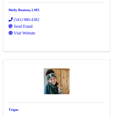
Molly Routson, LMT.
(541) 980-4382
Send Email
Visit Website
Tzigns