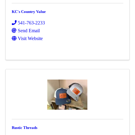
KC's Country Value
541-763-2233
Send Email
Visit Website
Rustic Threads