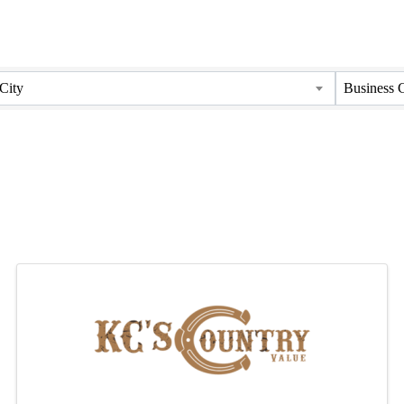
City
Business 