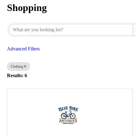
Shopping
{Directory Results}
Advanced Filters
Clothing
Results: 6