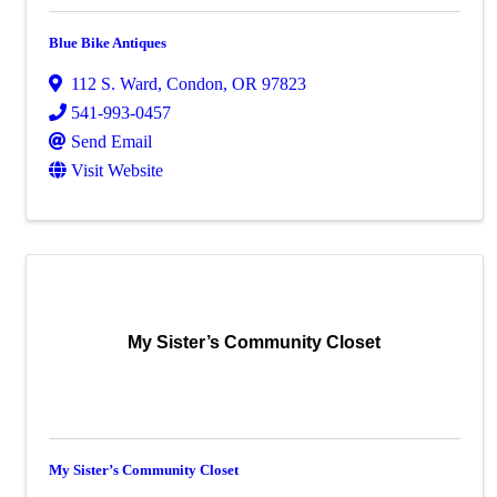
Blue Bike Antiques
112 S. Ward
,
Condon
,
OR
97823
541-993-0457
Send Email
Visit Website
My Sister’s Community Closet
My Sister’s Community Closet