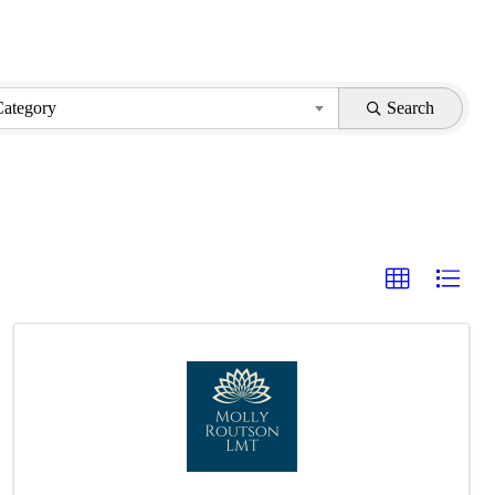
Category
Search