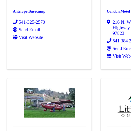
Antelope Basecamp
Condon Motel
541-325-2570
216 N. Wa
Highway
Send Email
97823
Visit Website
541 384 
Send Ema
Visit Web