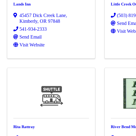
Lands Inn
Little Creek Ou
45457 Dick Creek Lane
,
(503) 81
Kimberly
,
OR
97848
Send Ema
541-934-2333
Visit Web
Send Email
Visit Website
Rita Rattray
River Bend Mo