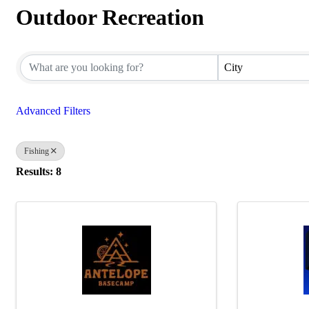
Outdoor Recreation
{Directory Results}
City
Advanced Filters
Fishing
Results: 8