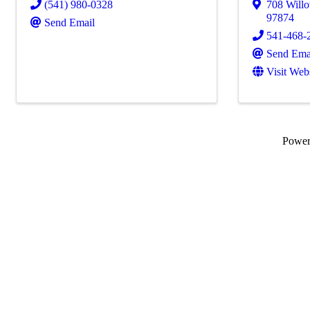
(541) 980-0328
708 Will
97874
Send Email
541-468-
Send Ema
Visit Web
Powe