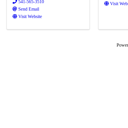
541-565-3510
Visit Web
Send Email
Visit Website
Powe