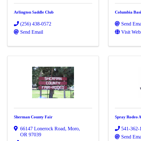
Arlington Saddle Club
Columbia Bas
(256) 438-0572
Send Ema
Send Email
Visit Web
Sherman County Fair
Spray Rodeo A
66147 Lonerock Road
,
Moro
,
541-362-
OR
97039
Send Ema