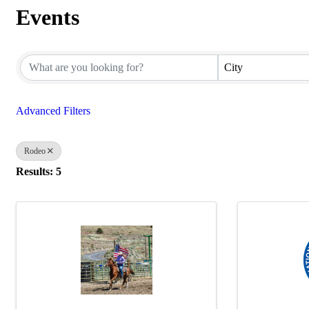
Events
{Directory Results}
City
Advanced Filters
Rodeo
Results: 5