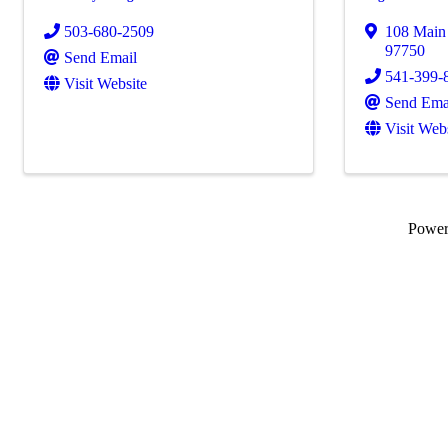
503-680-2509
108 Main 
97750
Send Email
541-399-
Visit Website
Send Ema
Visit Web
Powe