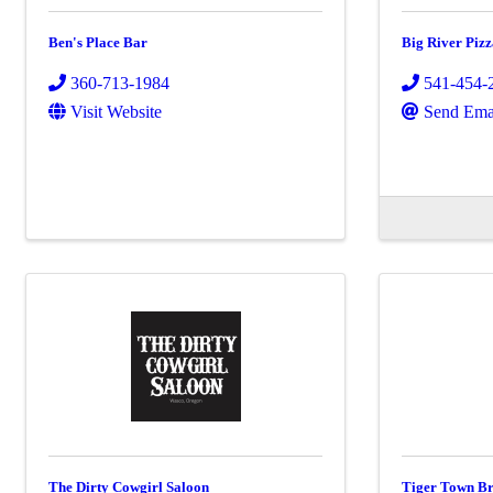
Ben's Place Bar
Big River Pizz
360-713-1984
541-454-
Visit Website
Send Ema
The Dirty Cowgirl Saloon
Tiger Town B