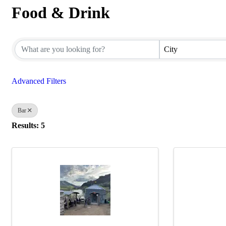
Food & Drink
{Directory Results}
City
Advanced Filters
Bar
Results: 5