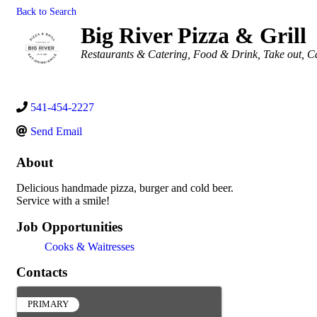
Back to Search
Big River Pizza & Grill
Categories
Restaurants & Catering
Food & Drink
Take out
Ca
541-454-2227
Send Email
About
Delicious handmade pizza, burger and cold beer.
Service with a smile!
Job Opportunities
Cooks & Waitresses
Contacts
PRIMARY