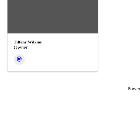
Tiffany Wilkins
Owner
Powe