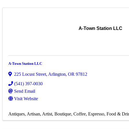
A-Town Station LLC
A-Town Station LLC
225 Locust Street
,
Arlington
,
OR
97812
(541) 397-0030
Send Email
Visit Website
Antiques
Artisan
Artist
Boutique
Coffee
Espresso
Food & Dri