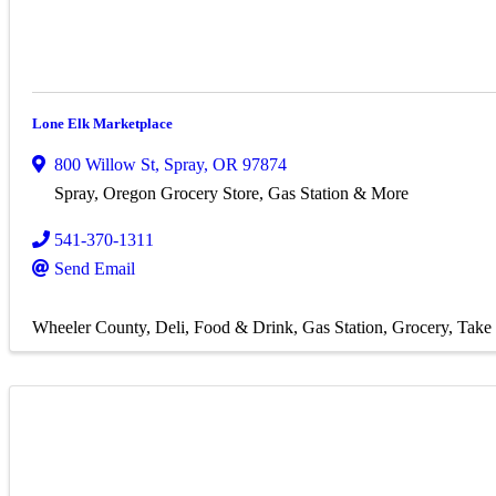
Lone Elk Marketplace
800 Willow St
,
Spray
,
OR
97874
Spray, Oregon Grocery Store, Gas Station & More
541-370-1311
Send Email
Wheeler County
Deli
Food & Drink
Gas Station
Grocery
Take 