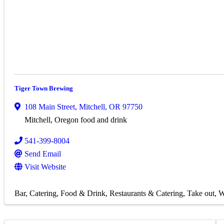
Tiger Town Brewing
108 Main Street
,
Mitchell
,
OR
97750
Mitchell, Oregon food and drink
541-399-8004
Send Email
Visit Website
Bar
Catering
Food & Drink
Restaurants & Catering
Take out
W