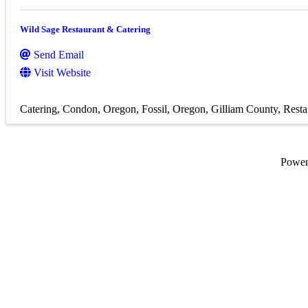
Wild Sage Restaurant & Catering
Send Email
Visit Website
Catering
Condon, Oregon
Fossil, Oregon
Gilliam County
Resta
Powe