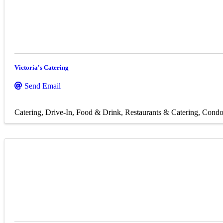
Victoria's Catering
Send Email
Catering
Drive-In
Food & Drink
Restaurants & Catering
Condo