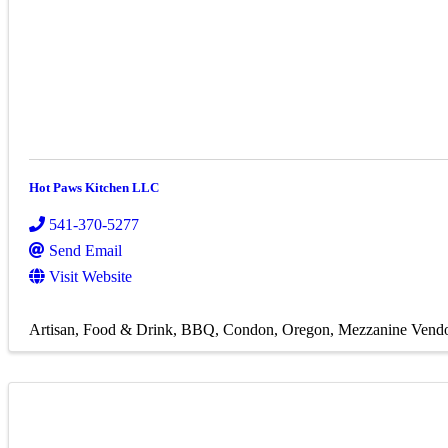
Hot Paws Kitchen LLC
541-370-5277
Send Email
Visit Website
Artisan
Food & Drink
BBQ
Condon, Oregon
Mezzanine Vend