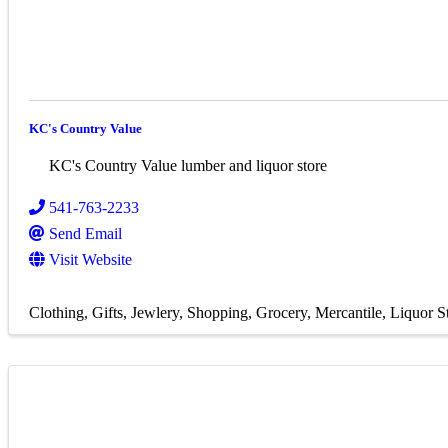
KC's Country Value
KC's Country Value lumber and liquor store
541-763-2233
Send Email
Visit Website
Clothing
Gifts
Jewlery
Shopping
Grocery
Mercantile
Liquor S