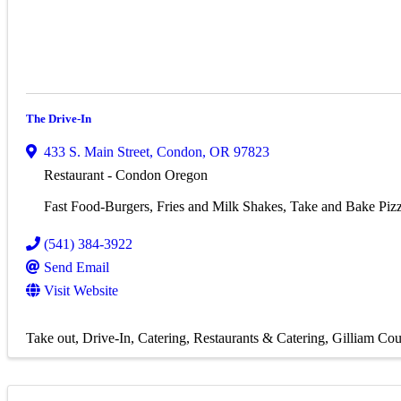
The Drive-In
433 S. Main Street
,
Condon
,
OR
97823
Restaurant - Condon Oregon
Fast Food-Burgers, Fries and Milk Shakes, Take and Bake Piz
(541) 384-3922
Send Email
Visit Website
Take out
Drive-In
Catering
Restaurants & Catering
Gilliam Cou