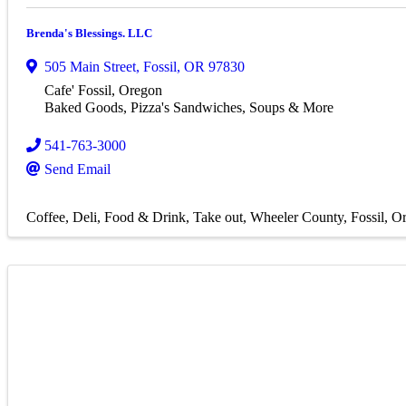
Brenda's Blessings. LLC
505 Main Street
,
Fossil
,
OR
97830
Cafe' Fossil, Oregon
Baked Goods, Pizza's Sandwiches, Soups & More
541-763-3000
Send Email
Coffee
Deli
Food & Drink
Take out
Wheeler County
Fossil, O