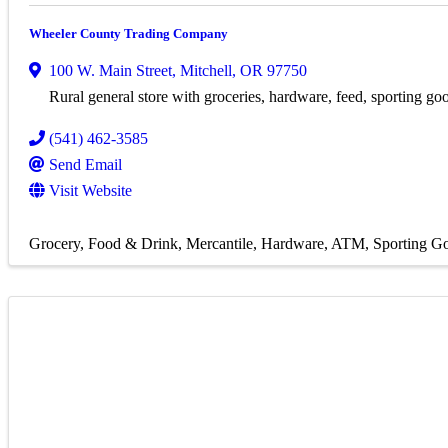
Wheeler County Trading Company
100 W. Main Street
,
Mitchell
,
OR
97750
Rural general store with groceries, hardware, feed, sporting g
(541) 462-3585
Send Email
Visit Website
Grocery
Food & Drink
Mercantile
Hardware
ATM
Sporting G