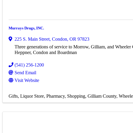
Murrays Drugs, INC.
225 S. Main Street
,
Condon
,
OR
97823
Three generations of service to Morrow, Gilliam, and Wheeler
Heppner, Condon and Boardman
(541) 256-1200
Send Email
Visit Website
Gifts
Liquor Store
Pharmacy
Shopping
Gilliam County
Wheele