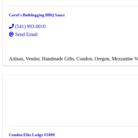
Carol's Bulldogging BBQ Sauce
(541) 993-0010
Send Email
Artisan
Vendor
Handmade Gifts
Condon, Oregon
Mezzanine V
Condon Elks Lodge #1869