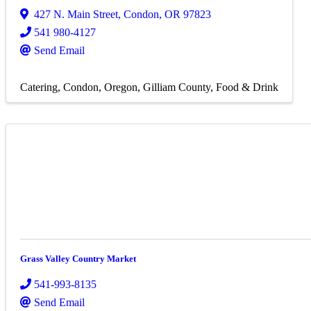
427 N. Main Street
,
Condon
,
OR
97823
541 980-4127
Send Email
Catering
Condon, Oregon
Gilliam County
Food & Drink
Grass Valley Country Market
541-993-8135
Send Email