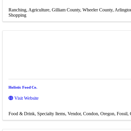
Ranching
Agriculture
Gilliam County
Wheeler County
Arlingto
Shopping
Holistic Food Co.
Visit Website
Food & Drink
Specialty Items
Vendor
Condon, Oregon
Fossil,