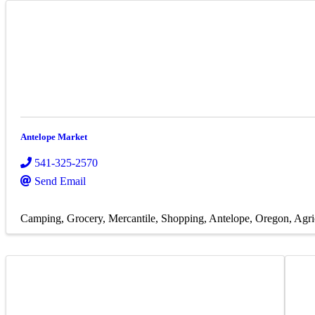
Antelope Market
541-325-2570
Send Email
Camping
Grocery
Mercantile
Shopping
Antelope, Oregon
Agri