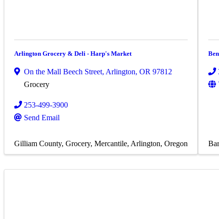
Arlington Grocery & Deli - Harp's Market
Ben
On the Mall Beech Street
,
Arlington
,
OR
97812
Grocery
253-499-3900
Send Email
Gilliam County
Grocery
Mercantile
Arlington, Oregon
Bar