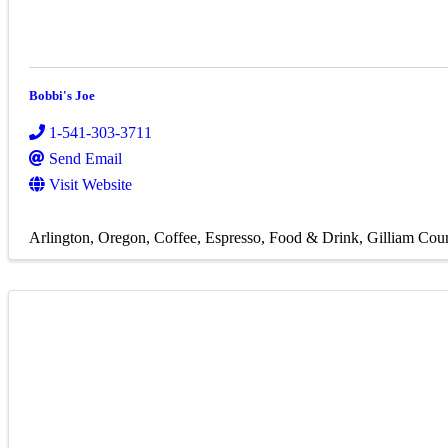
Bobbi's Joe
1-541-303-3711
Send Email
Visit Website
Arlington, Oregon
Coffee
Espresso
Food & Drink
Gilliam Cou