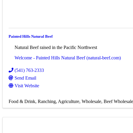
Painted Hills Natural Beef
Natural Beef raised in the Pacific Northwest
Welcome - Painted Hills Natural Beef (natural-beef.com)
(541) 763-2333
Send Email
Visit Website
Food & Drink
Ranching
Agriculture
Wholesale
Beef Wholesal