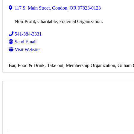
117 S. Main Street
,
Condon
,
OR
97823-0123
Non-Profit, Charitable, Fraternal Organization.
541-384-3331
Send Email
Visit Website
Bar
Food & Drink
Take out
Membership Organization
Gilliam