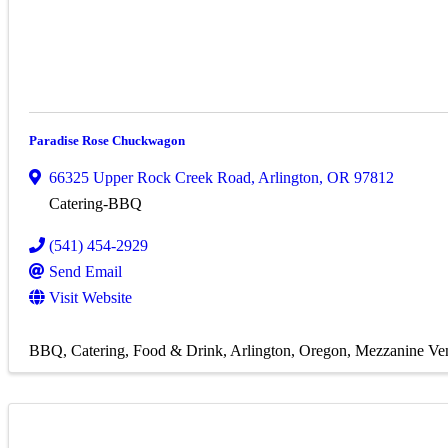
Paradise Rose Chuckwagon
66325 Upper Rock Creek Road
,
Arlington
,
OR
97812
Catering-BBQ
(541) 454-2929
Send Email
Visit Website
BBQ
Catering
Food & Drink
Arlington, Oregon
Mezzanine Ve