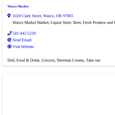
Wasco Market
1020 Clark Street
,
Wasco
,
OR
97065
Wasco Market Market, Liquor Store, Beer, Fresh Produce and
541-442-5220
Send Email
Visit Website
Deli
Food & Drink
Grocery
Sherman County
Take out