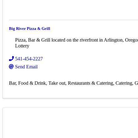
Big River Pizza & Grill
Pizza, Bar & Grill located on the riverfront in Arlington, Orego
Lottery
541-454-2227
Send Email
Bar
Food & Drink
Take out
Restaurants & Catering
Catering
G