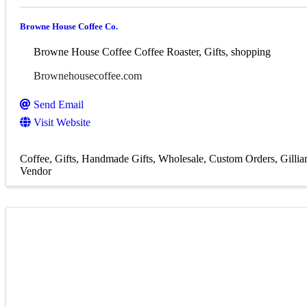
Browne House Coffee Co.
Browne House Coffee Coffee Roaster, Gifts, shopping
Brownehousecoffee.com
Send Email
Visit Website
Coffee
Gifts
Handmade Gifts
Wholesale
Custom Orders
Gilli
Vendor