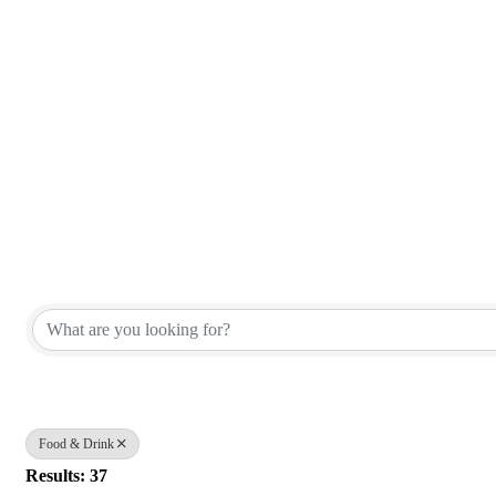
{Directory Results}
Food & Drink
Results: 37