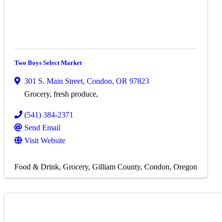
Two Boys Select Market
301 S. Main Street
,
Condon
,
OR
97823
Grocery, fresh produce,
(541) 384-2371
Send Email
Visit Website
Food & Drink
Grocery
Gilliam County
Condon, Oregon