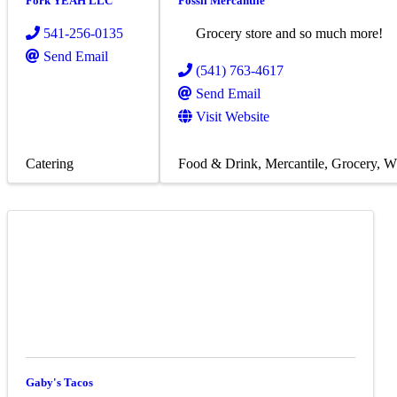
Fork YEAH LLC
Fossil Mercantile
541-256-0135
Grocery store and so much more!
Send Email
(541) 763-4617
Send Email
Visit Website
Catering
Food & Drink
Mercantile
Grocery
Wh
Gaby's Tacos