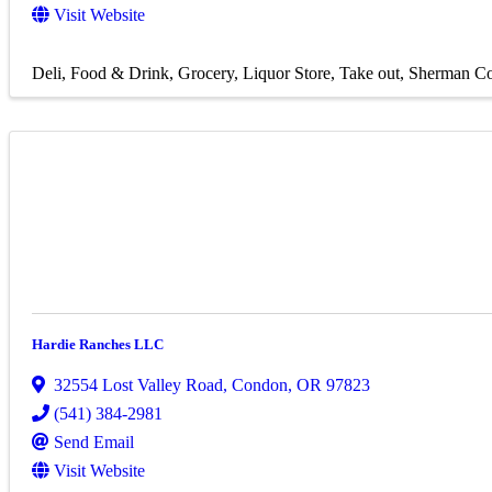
Visit Website
Deli
Food & Drink
Grocery
Liquor Store
Take out
Sherman Co
Hardie Ranches LLC
32554 Lost Valley Road
,
Condon
,
OR
97823
(541) 384-2981
Send Email
Visit Website