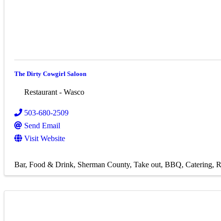
The Dirty Cowgirl Saloon
Restaurant - Wasco
503-680-2509
Send Email
Visit Website
Bar
Food & Drink
Sherman County
Take out
BBQ
Catering
R