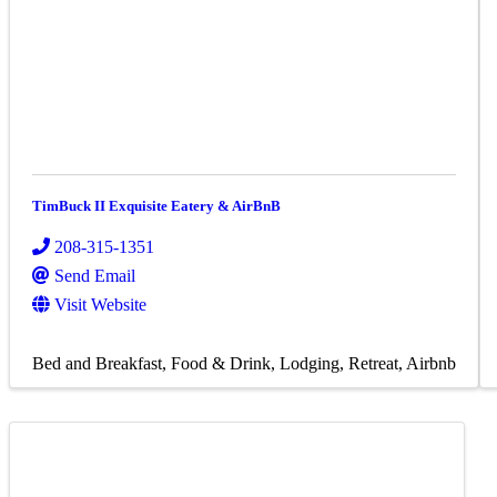
TimBuck II Exquisite Eatery & AirBnB
208-315-1351
Send Email
Visit Website
Bed and Breakfast
Food & Drink
Lodging
Retreat
Airbnb