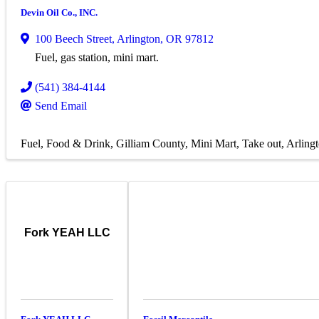
Devin Oil Co., INC.
100 Beech Street
,
Arlington
,
OR
97812
Fuel, gas station, mini mart.
(541) 384-4144
Send Email
Fuel
Food & Drink
Gilliam County
Mini Mart
Take out
Arling
Fork YEAH LLC