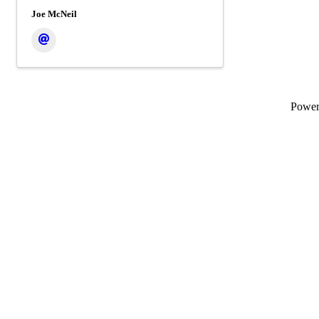
Joe McNeil
Powe