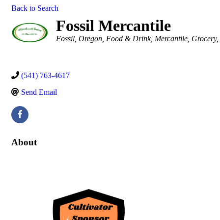
Back to Search
Fossil Mercantile
Categories
Fossil, Oregon
Food & Drink
Mercantile
Grocery
(541) 763-4617
Send Email
About