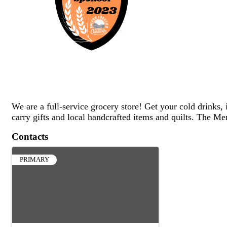
We are a full-service grocery store! Get your cold drinks, 
carry gifts and local handcrafted items and quilts. The Mer
Contacts
PRIMARY