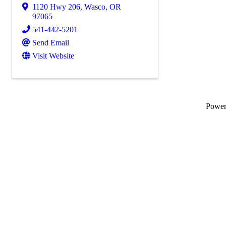
1120 Hwy 206
,
Wasco
,
OR
97065
541-442-5201
Send Email
Visit Website
Powe