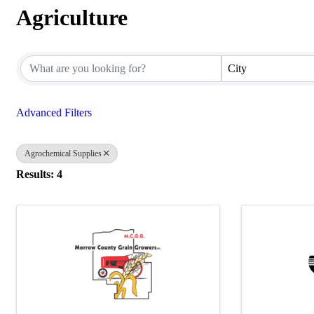
Agriculture
{Directory Results}
City
Advanced Filters
Agrochemical Supplies
Results: 4