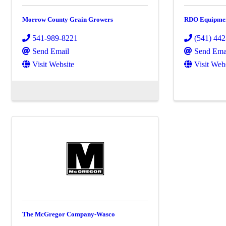
Morrow County Grain Growers
RDO Equipme
541-989-8221
(541) 44
Send Email
Send Ema
Visit Website
Visit Web
The McGregor Company-Wasco