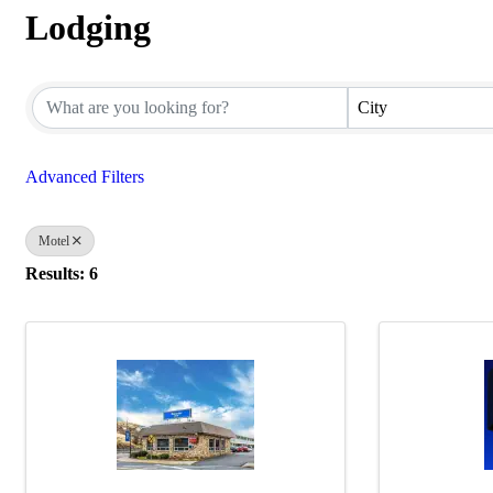
Lodging
{Directory Results}
City
Advanced Filters
Motel
Results: 6