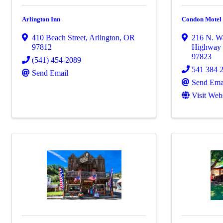
Arlington Inn
Condon Motel
410 Beach Street
,
Arlington
,
OR
216 N. Wa
97812
Highway
97823
(541) 454-2089
541 384 
Send Email
Send Ema
Visit Web