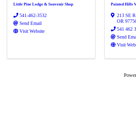
Little Pine Lodge & Souvenir Shop
Painted Hills 
541-462-3532
213 SE R
OR
9775
Send Email
541 462 
Visit Website
Send Ema
Visit Web
Powe