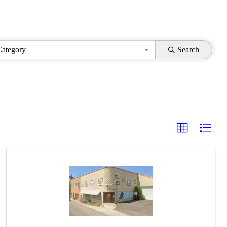
Category
Search