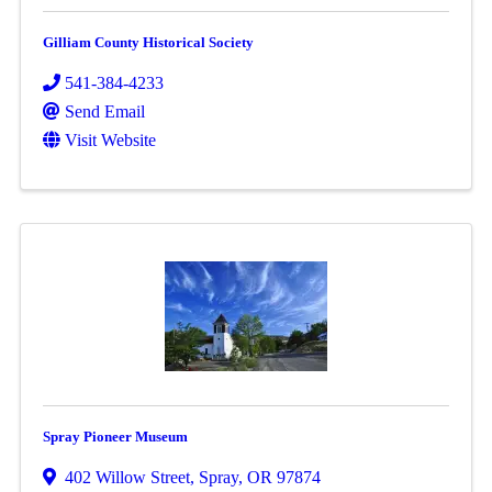
Gilliam County Historical Society
541-384-4233
Send Email
Visit Website
Spray Pioneer Museum
402 Willow Street
,
Spray
,
OR
97874