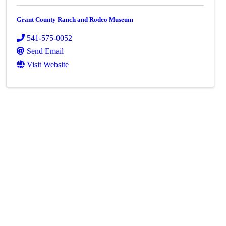
Grant County Ranch and Rodeo Museum
541-575-0052
Send Email
Visit Website