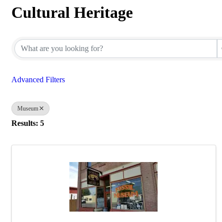
Cultural Heritage
{Directory Results}
Advanced Filters
Museum
Results: 5