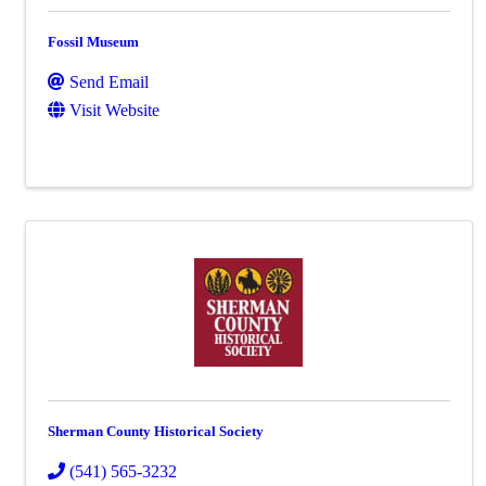
Fossil Museum
Send Email
Visit Website
Sherman County Historical Society
(541) 565-3232