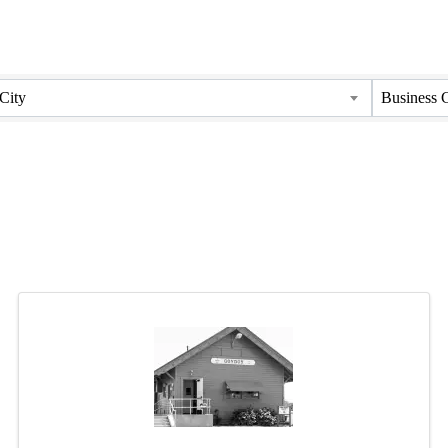
City
Business 