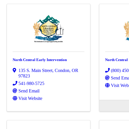
North Central Early Intervention
North Central 
135 S. Main Street
,
Condon
,
OR
(800) 45
97823
Send Ema
541-980-5725
Visit Web
Send Email
Visit Website