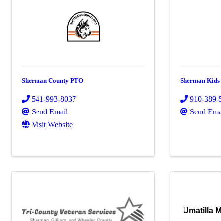
Sherman County PTO
Sherman Kids
541-993-8037
910-389-
Send Email
Send Ema
Visit Website
Umatilla M