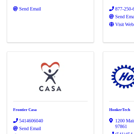
Send Email
877-250-
Send Ema
Visit Web
Frontier Casa
HonkerTech
5414606040
1200 Main
97861
Send Email