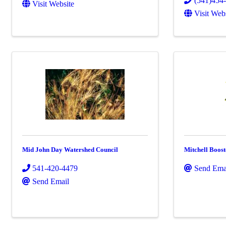
(541)454
Visit Website
Visit Web
Mid John Day Watershed Council
Mitchell Boost
541-420-4479
Send Ema
Send Email