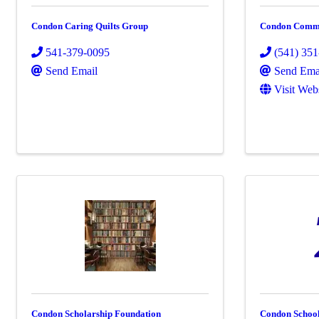
Condon Caring Quilts Group
Condon Commu
541-379-0095
(541) 35
Send Email
Send Ema
Visit Web
Condon Scholarship Foundation
Condon School