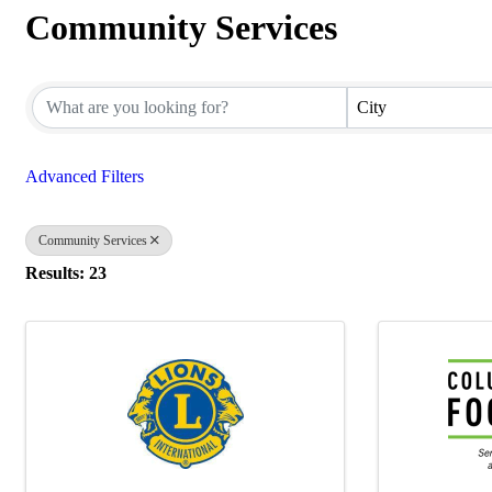
Community Services
{Directory Results}
City
Advanced Filters
Community Services
Results: 23