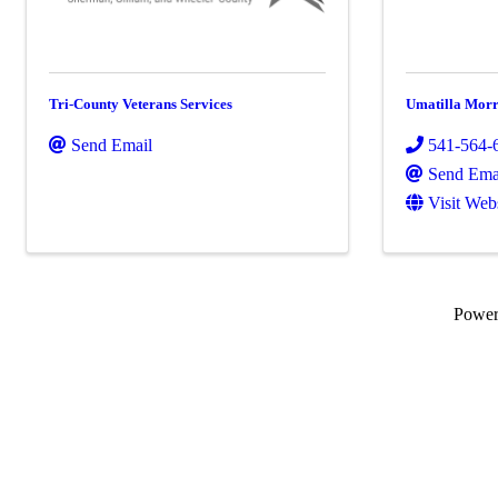
Tri-County Veterans Services
Umatilla Morr
Send Email
541-564-
Send Ema
Visit Web
Powe