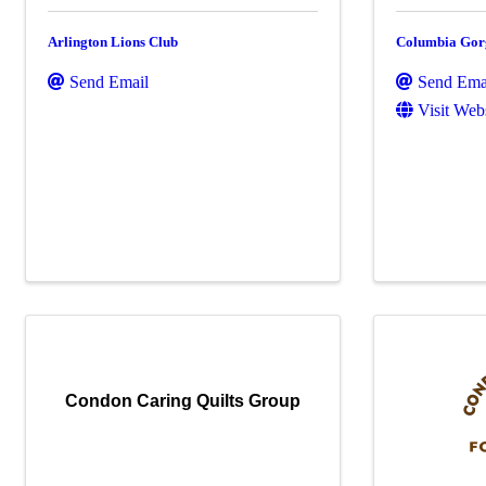
Arlington Lions Club
Columbia Gor
Send Email
Send Ema
Visit Web
Condon Caring Quilts Group