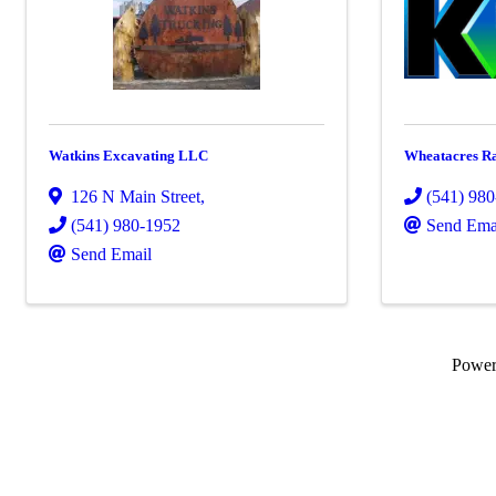
Watkins Excavating LLC
Wheatacres Ra
126 N Main Street
,
(541) 98
(541) 980-1952
Send Ema
Send Email
Powe