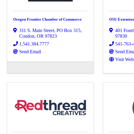
Oregon Frontier Chamber of Commerce
OSU Extension
311 S. Main Street, PO Box 315
,
401 Fourt
Condon
,
OR
97823
97830
1.541.384.7777
541-763-
Send Email
Send Ema
Visit Web