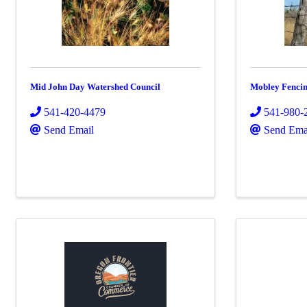
Mid John Day Watershed Council
Mobley Fenci
541-420-4479
541-980-
Send Email
Send Ema