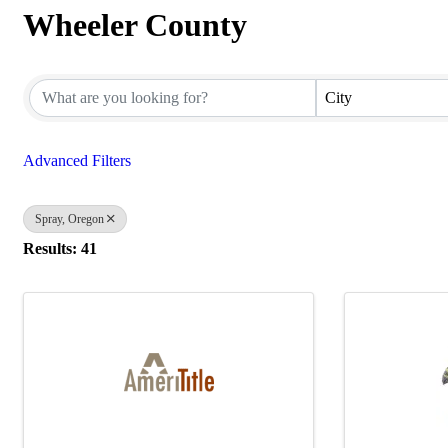
Wheeler County
{Directory Results}
City
Advanced Filters
Spray, Oregon
Results: 41