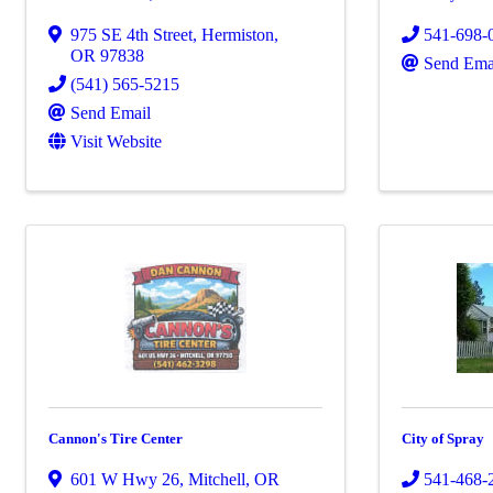
975 SE 4th Street
,
Hermiston
,
541-698-
OR
97838
Send Ema
(541) 565-5215
Send Email
Visit Website
Cannon's Tire Center
City of Spray
601 W Hwy 26
,
Mitchell
,
OR
541-468-