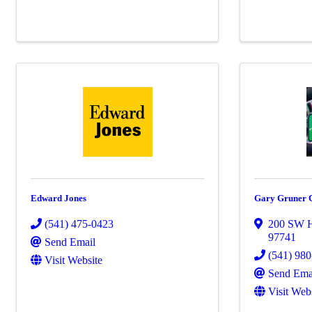
Edward Jones
Gary Gruner 
(541) 475-0423
200 SW 
97741
Send Email
(541) 98
Visit Website
Send Ema
Visit Web