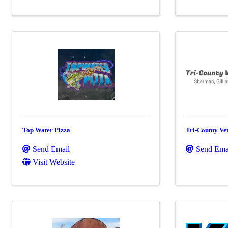
Top Water Pizza
Tri-County Vet
Send Email
Send Ema
Visit Website