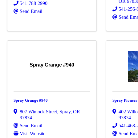
OR
9783
541-788-2990
541-256-
Send Email
Send Ema
Spray Grange #940
Spray Grange #940
Spray Pionee
807 Winlock Street
,
Spray
,
OR
402 Willo
97874
97874
Send Email
541-468-
Visit Website
Send Ema