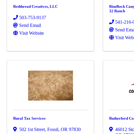
Redthread Creatives, LLC
RimRock Canyo
32 Ranch
503-753-9137
541-216-
Send Email
Send Ema
Visit Website
Visit Web
Rural Tax Services
Rutherford Co
502 1st Street
,
Fossil
,
OR
97830
46012 St