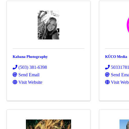
Kabana Photography
KÜCO Media
(503) 381-6398
5033178
Send Email
Send Ema
Visit Website
Visit Web