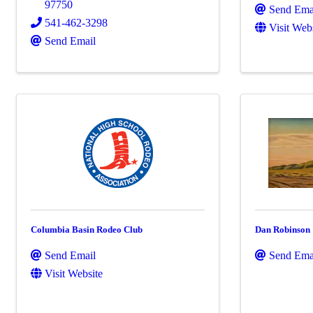
97750
Send Ema
541-462-3298
Visit Web
Send Email
Columbia Basin Rodeo Club
Dan Robinson
Send Email
Send Ema
Visit Website