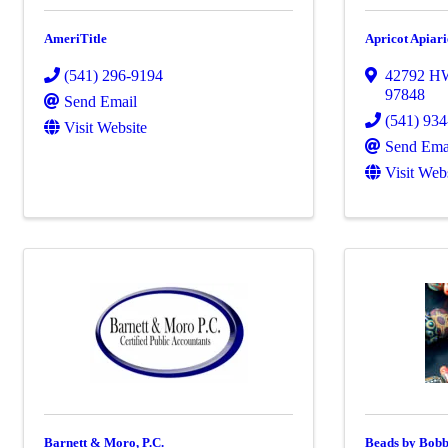
AmeriTitle
Apricot Apiar
(541) 296-9194
42792 H
97848
Send Email
(541) 93
Visit Website
Send Ema
Visit Web
Barnett & Moro, P.C.
Beads by Bobb