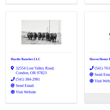
Hardie Ranches LLC
Haven House R
32554 Lost Valley Road
,
(541) 76
Condon
,
OR
97823
Send Ema
(541) 384-2981
Visit Web
Send Email
Visit Website