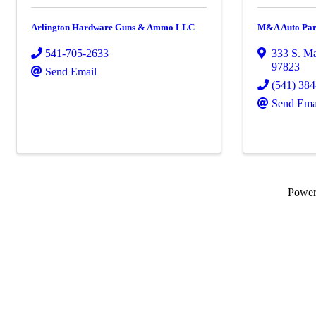
Arlington Hardware Guns & Ammo LLC
M&A Auto Par
541-705-2633
333 S. Ma
97823
Send Email
(541) 38
Send Ema
Powe