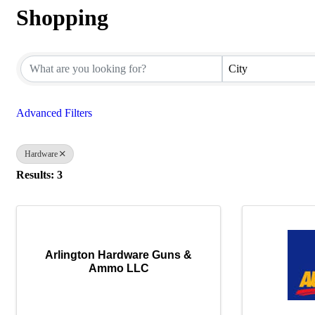
Shopping
{Directory Results}
City
Advanced Filters
Hardware
Results: 3
Arlington Hardware Guns &
Ammo LLC