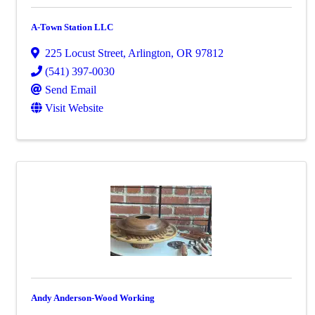
A-Town Station LLC
225 Locust Street
,
Arlington
,
OR
97812
(541) 397-0030
Send Email
Visit Website
Andy Anderson-Wood Working