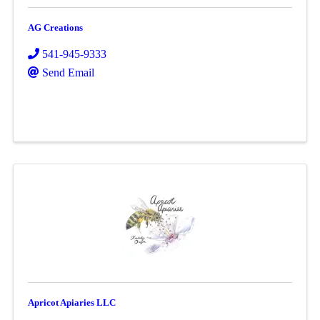
AG Creations
541-945-9333
Send Email
Apricot Apiaries LLC