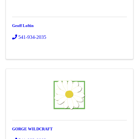
Geoff Loftin
541-934-2035
GORGE WILDCRAFT