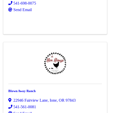
541-698-0075
Send Email
Blown Away Ranch
22946 Fairview Lane
,
Ione
,
OR
97843
541-561-0081