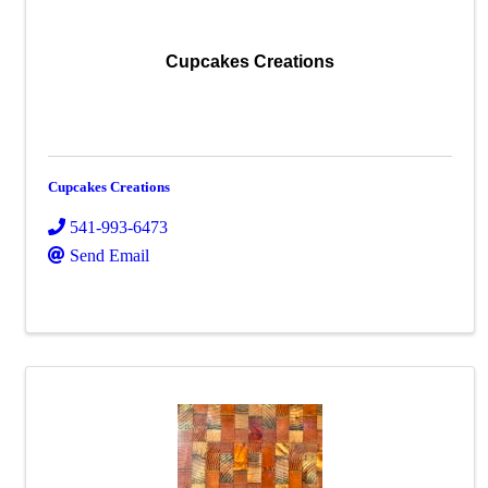
Cupcakes Creations
Cupcakes Creations
541-993-6473
Send Email