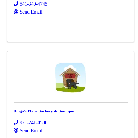
541-340-4745
Send Email
Bingo's Place Barkery & Boutique
971-241-0500
Send Email