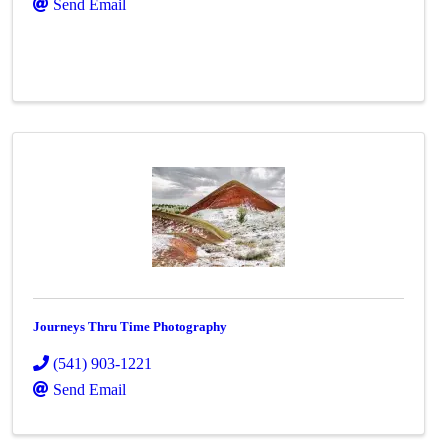
Send Email
Journeys Thru Time Photography
(541) 903-1221
Send Email