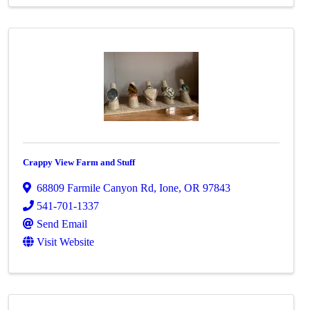
Crappy View Farm and Stuff
68809 Farmile Canyon Rd
,
Ione
,
OR
97843
541-701-1337
Send Email
Visit Website