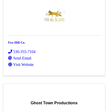
Fox Hill Co.
530-355-7104
Send Email
Visit Website
Ghost Town Productions