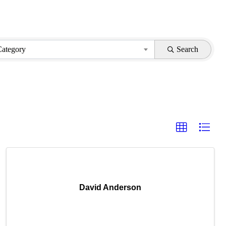
Category
Search
David Anderson