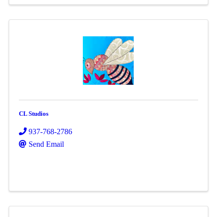
CL Studios
937-768-2786
Send Email