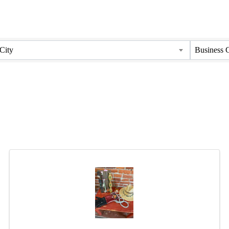
City
Business 