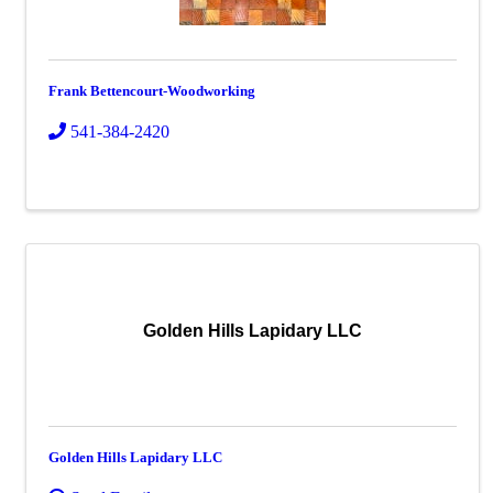
Frank Bettencourt-Woodworking
541-384-2420
Golden Hills Lapidary LLC
Golden Hills Lapidary LLC