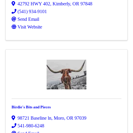
42792 HWY 402
,
Kimberly
,
OR
97848
(541) 934-9101
Send Email
Visit Website
Birdie's Bits and Pieces
98721 Baseline ln
,
Moro
,
OR
97039
541-980-6248