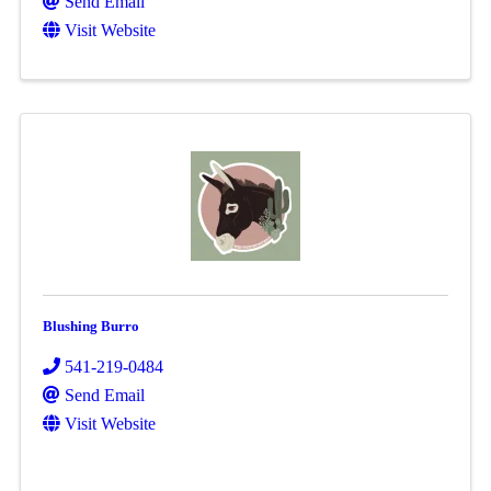
Send Email
Visit Website
Blushing Burro
541-219-0484
Send Email
Visit Website