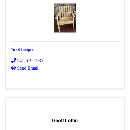
Dead Juniper
541-619-1935
Send Email
Geoff Loftin