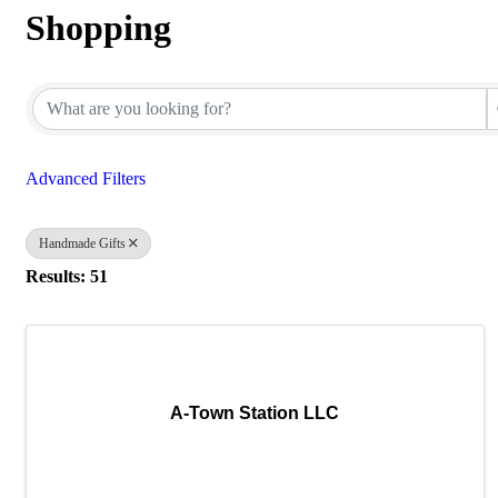
Shopping
{Directory Results}
Advanced Filters
Handmade Gifts
Results: 51
A-Town Station LLC