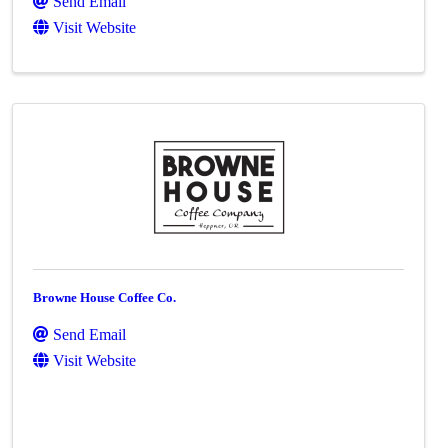
Send Email
Visit Website
Browne House Coffee Co.
Send Email
Visit Website