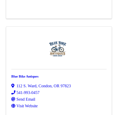
Blue Bike Antiques
112 S. Ward
,
Condon
,
OR
97823
541-993-0457
Send Email
Visit Website