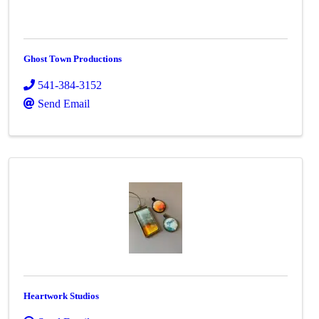
Ghost Town Productions
541-384-3152
Send Email
Heartwork Studios