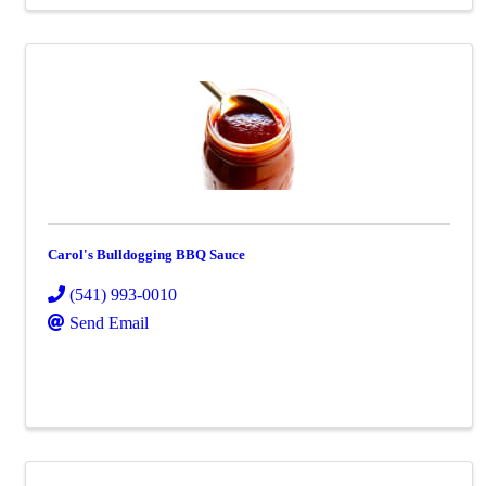
Carol's Bulldogging BBQ Sauce
(541) 993-0010
Send Email