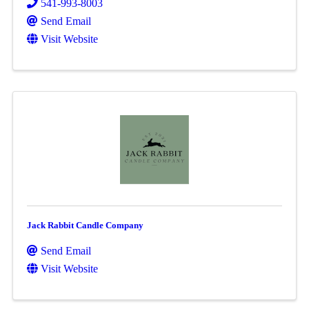
541-993-8003
Send Email
Visit Website
Jack Rabbit Candle Company
Send Email
Visit Website