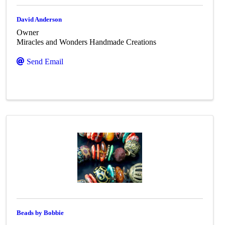
David Anderson
Owner
Miracles and Wonders Handmade Creations
Send Email
Beads by Bobbie