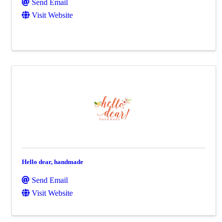
Send Email
Visit Website
Hello dear, handmade
Send Email
Visit Website