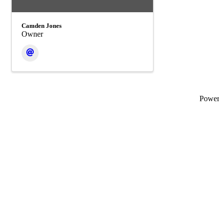
Camden Jones
Owner
Powe