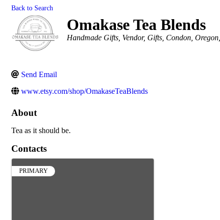
Back to Search
Omakase Tea Blends
Categories
Handmade Gifts
Vendor
Gifts
Condon, Oregon
Send Email
www.etsy.com/shop/OmakaseTeaBlends
About
Tea as it should be.
Contacts
PRIMARY