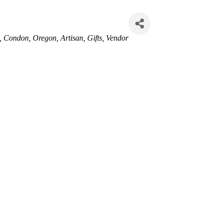
Condon, Oregon
Artisan
Gifts
Vendor