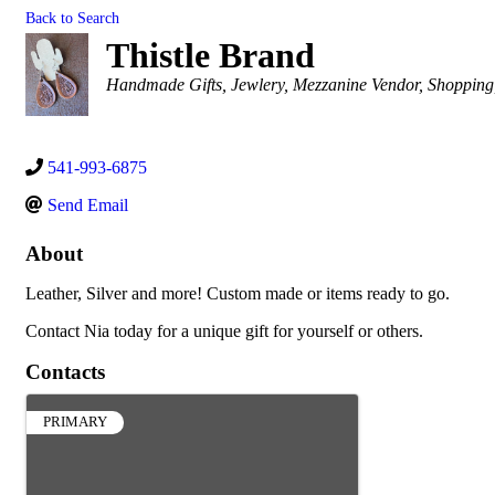
Back to Search
Thistle Brand
Categories
Handmade Gifts
Jewlery
Mezzanine Vendor
Shopping
541-993-6875
Send Email
About
Leather, Silver and more! Custom made or items ready to go.
Contact Nia today for a unique gift for yourself or others.
Contacts
PRIMARY