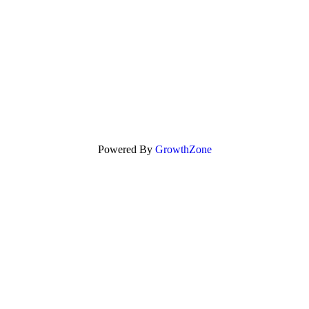
Powered By
GrowthZone