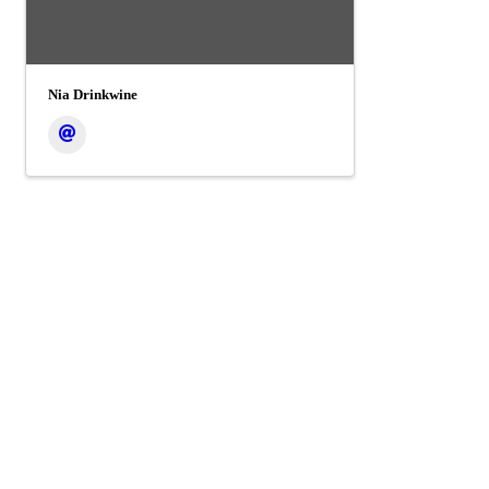
Nia Drinkwine