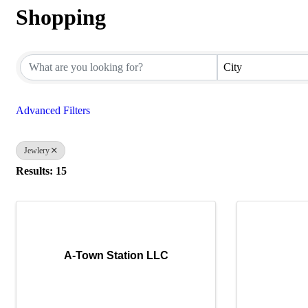
Shopping
{Directory Results}
City
Advanced Filters
Jewlery
Results: 15
A-Town Station LLC