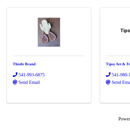
Tips
Thistle Brand
Tipsy Art & Tr
541-993-6875
541-980-
Send Email
Send Ema
Powe