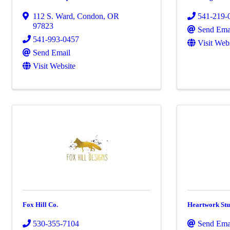
112 S. Ward
,
Condon
,
OR
541-219-
97823
Send Ema
541-993-0457
Visit Web
Send Email
Visit Website
Fox Hill Co.
Heartwork Stu
530-355-7104
Send Ema