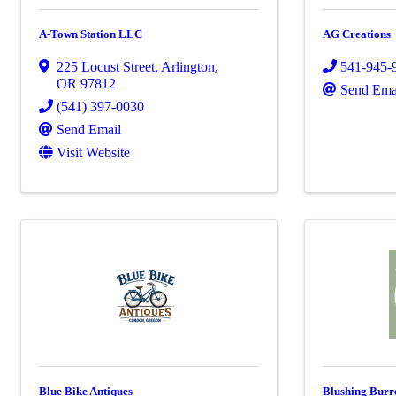
A-Town Station LLC
AG Creations
225 Locust Street
,
Arlington
,
541-945-
OR
97812
Send Ema
(541) 397-0030
Send Email
Visit Website
Blue Bike Antiques
Blushing Burr