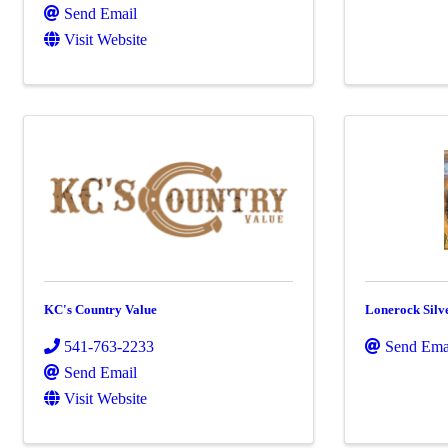
Send Email
Visit Website
KC's Country Value
Lonerock Silv
541-763-2233
Send Ema
Send Email
Visit Website