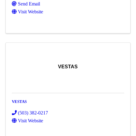
Send Email
Visit Website
VESTAS
VESTAS
(503) 382-0217
Visit Website