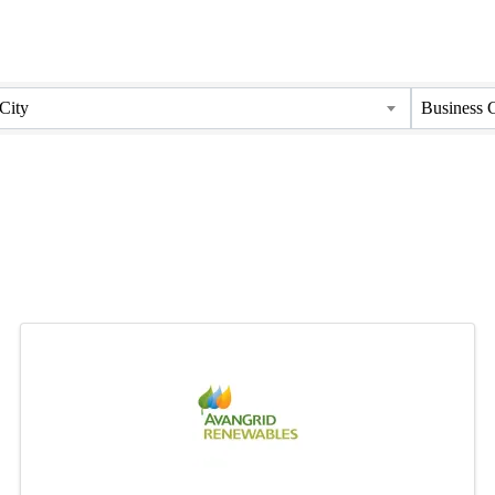
City
Business 