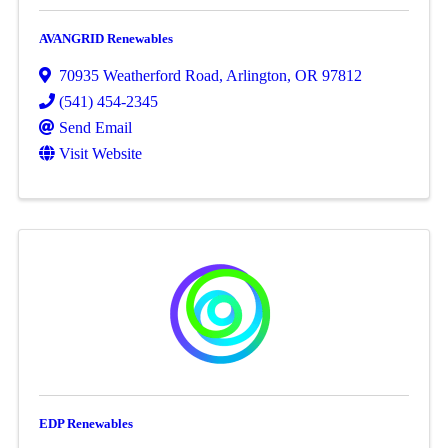
AVANGRID Renewables
70935 Weatherford Road
,
Arlington
,
OR
97812
(541) 454-2345
Send Email
Visit Website
EDP Renewables