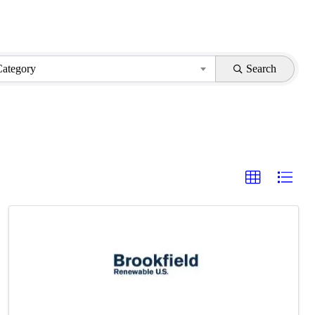
Category
Search