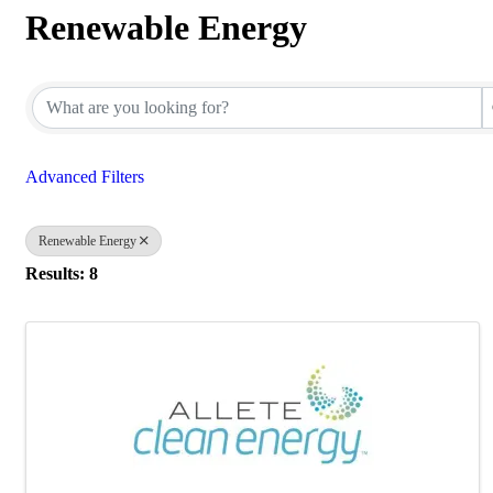
Renewable Energy
{Directory Results}
Advanced Filters
Renewable Energy
Results: 8