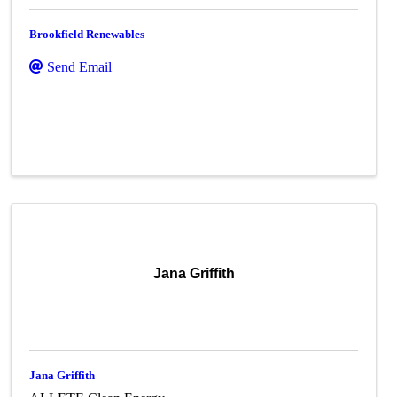
Brookfield Renewables
Send Email
Jana Griffith
Jana Griffith