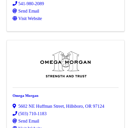
541-980-2089
Send Email
Visit Website
Omega Morgan
5602 NE Huffman Street
,
Hillsboro
,
OR
97124
(503) 710-1183
Send Email