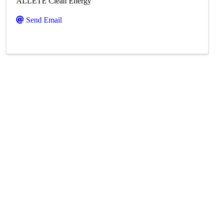
ALLETE Clean Energy
Send Email