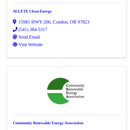
ALLETE Clean Energy
15981 HWY 206
,
Condon
,
OR
97823
(541) 384-5317
Send Email
Visit Website
Community Renewable Energy Association